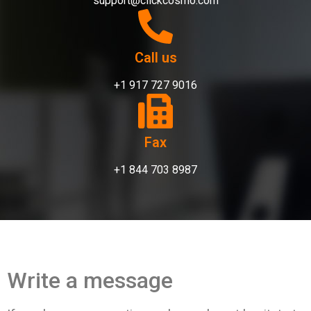
support@clickcosmo.com
Call us
+1 917 727 9016
Fax
+1 844 703 8987
Write a message