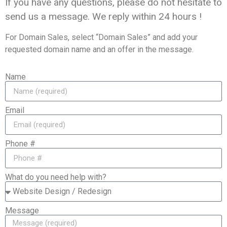
If you have any questions, please do not hesitate to
send us a message. We reply within
24 hours
!
For Domain Sales, select “Domain Sales” and add your
requested domain name and an offer in the message.
Name
Email
Phone #
What do you need help with?
Message