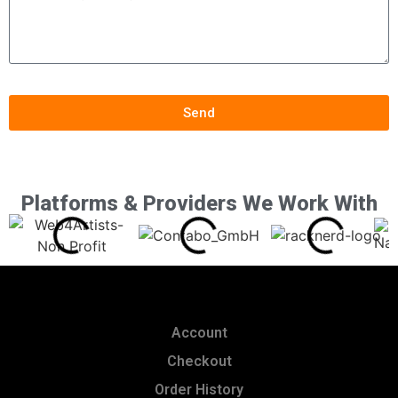
Send
Platforms & Providers We Work With
Account
Checkout
Order History