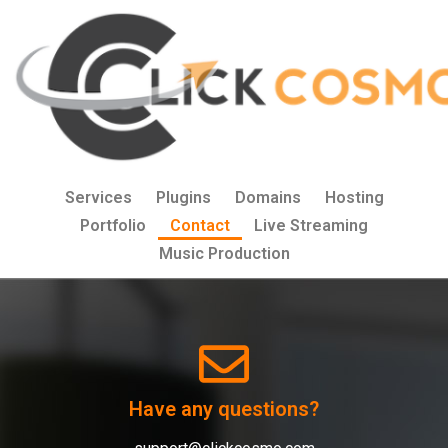
Services
Plugins
Domains
Hosting
Portfolio
Contact
Live Streaming
Music Production
Have any questions?