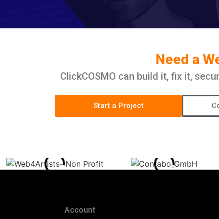
Need a Web
ClickCOSMO can build it, fix it, sec
Start a Project
Co
Account