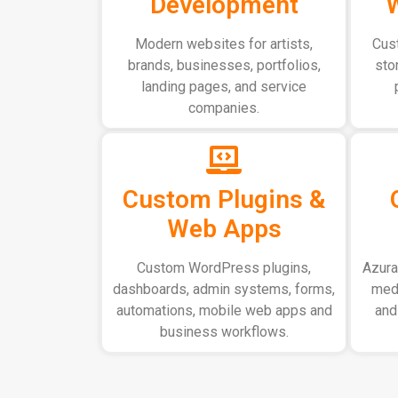
Development
Modern websites for artists,
Cus
brands, businesses, portfolios,
sto
landing pages, and service
companies.
Custom Plugins &
Web Apps
Custom WordPress plugins,
AzuraC
dashboards, admin systems, forms,
medi
automations, mobile web apps and
and
business workflows.