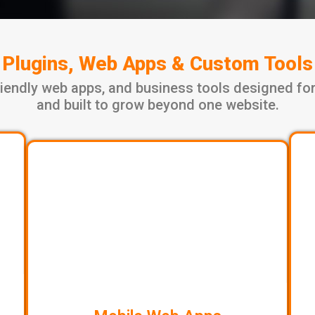
Plugins, Web Apps & Custom Tools
iendly web apps, and business tools designed for
and built to grow beyond one website.