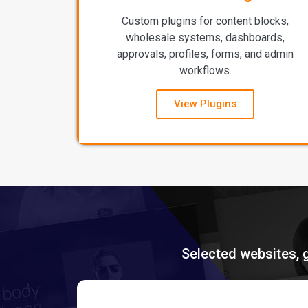
Custom plugins for content blocks,
wholesale systems, dashboards,
approvals, profiles, forms, and admin
workflows.
View Plugins
Selected websites, 