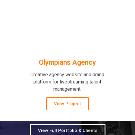
Olympians Agency
Creative agency website and brand
platform for livestreaming talent
management.
View Project
View Full Portfolio & Clients