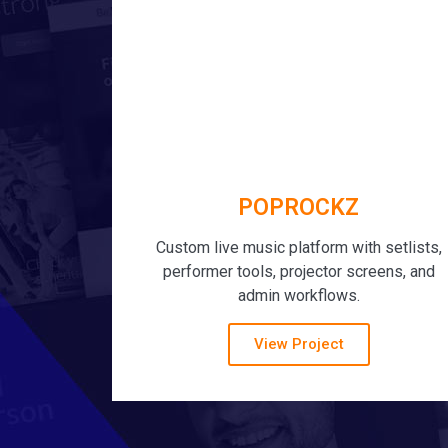
POPROCKZ
Custom live music platform with setlists,
performer tools, projector screens, and
admin workflows.
View Project