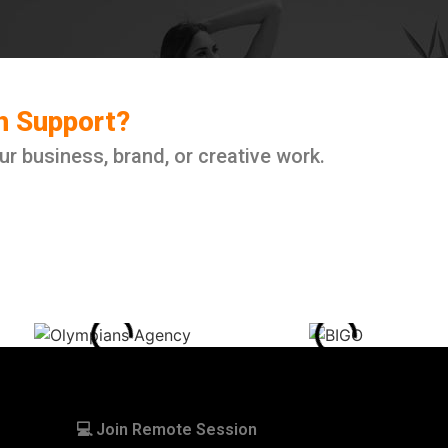
ch Support?
ur business, brand, or creative work.
💻 Join Remote Session