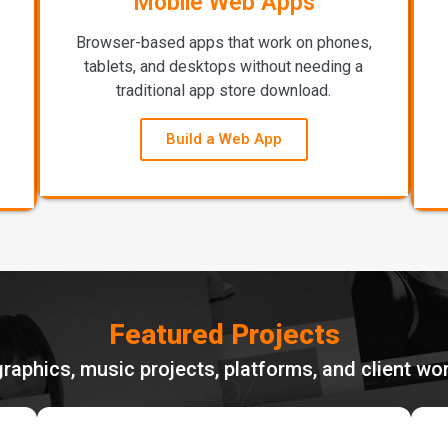
Mobile Web Apps
Browser-based apps that work on phones,
tablets, and desktops without needing a
traditional app store download.
Build a Web App
Featured Projects
graphics, music projects, platforms, and client w