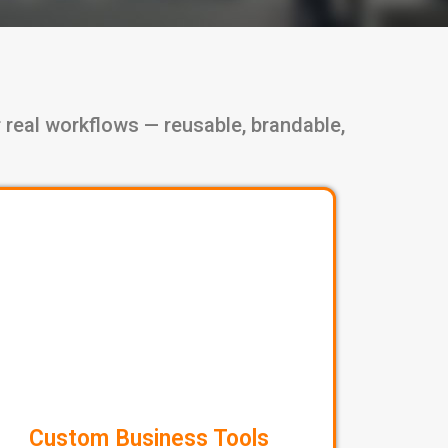
 real workflows — reusable, brandable,
Custom Business Tools