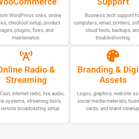
WooCommerce
Support
tom WordPress sites, online
Business tech support fo
res, checkout setup, product
computers, email, printers, so
pages, plugins, fixes, and
cloud tools, backups, an
maintenance.
troubleshooting.
Online Radio &
Branding & Digi
Streaming
Assets
ast, internet radio, live audio,
Logos, graphics, website as
a systems, streaming tools,
social media materials, bus
 remote broadcasting setup.
cards, and brand cleanup