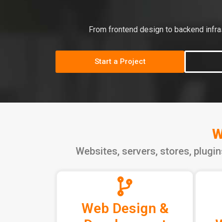
From frontend design to backend infras
Start a Project
W
Websites, servers, stores, plugi
Web Design &