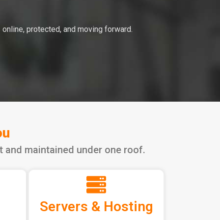
 online, protected, and moving forward.
ou
lt and maintained under one roof.
Servers & Hosting