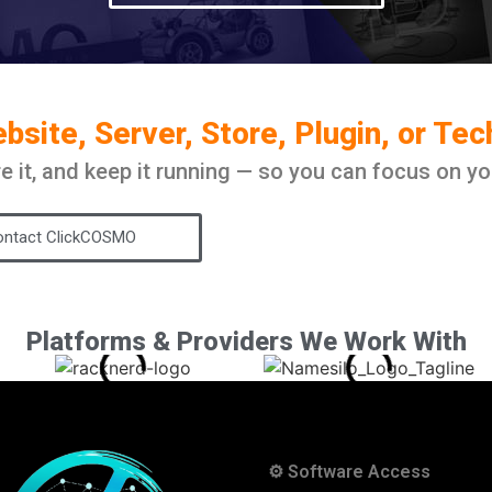
site, Server, Store, Plugin, or Te
ure it, and keep it running — so you can focus on yo
ntact ClickCOSMO
Platforms & Providers We Work With
⚙️ Software Access