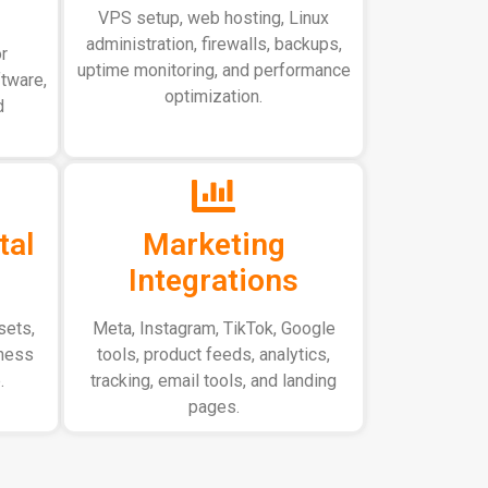
VPS setup, web hosting, Linux
administration, firewalls, backups,
r
uptime monitoring, and performance
ftware,
optimization.
d
tal
Marketing
Integrations
sets,
Meta, Instagram, TikTok, Google
iness
tools, product feeds, analytics,
.
tracking, email tools, and landing
pages.