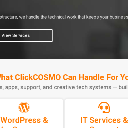
tructure, we handle the technical work that keeps your business
View Services
hat ClickCOSMO Can Handle For Y
ns, apps, support, and creative tech systems — bui
WordPress &
IT Services &