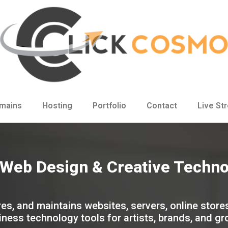
mains
Hosting
Portfolio
Contact
Live St
, Web Design & Creative Techn
es, and maintains websites, servers, online store
ness technology tools for artists, brands, and g