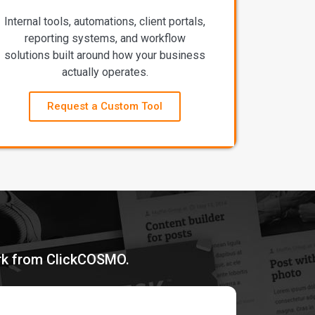
Internal tools, automations, client portals,
reporting systems, and workflow
solutions built around how your business
actually operates.
Request a Custom Tool
ork from ClickCOSMO.