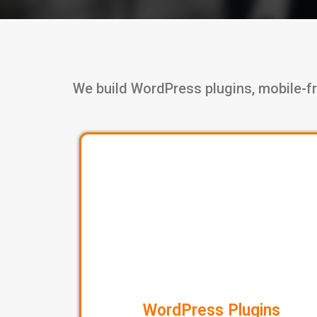
We build WordPress plugins, mobile-fr
WordPress Plugins