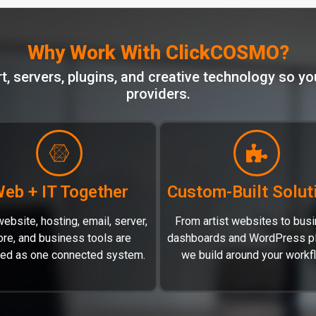
Why Work With ClickCOSMO?
 servers, plugins, and creative technology so you
providers.
eb + IT Together
Custom-Built Solut
ebsite, hosting, email, server,
From artist websites to bus
ore, and business tools are
dashboards and WordPress pl
led as one connected system.
we build around your workf