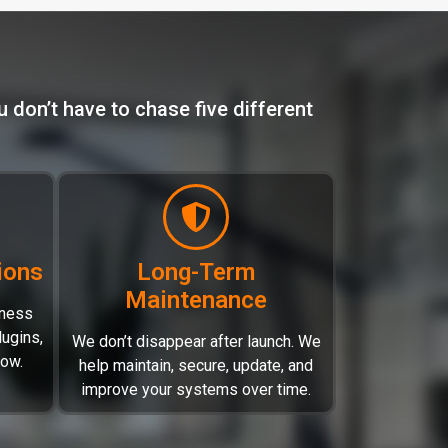
 don’t have to chase five different
ions
Long-Term
Maintenance
iness
ugins,
We don’t disappear after launch. We
low.
help maintain, secure, update, and
improve your systems over time.