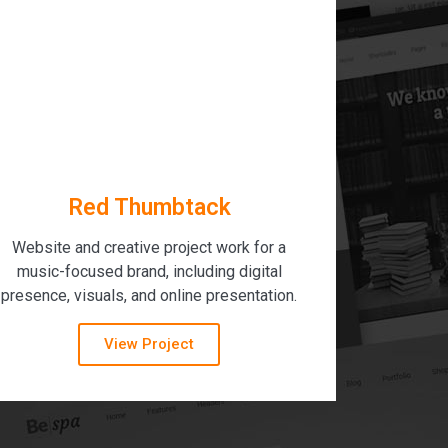
Red Thumbtack
Website and creative project work for a
music-focused brand, including digital
presence, visuals, and online presentation.
View Project