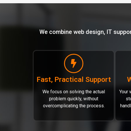
We combine web design, IT support,
Fast, Practical Support
W
We focus on solving the actual
Your w
problem quickly, without
st
overcomplicating the process.
hand