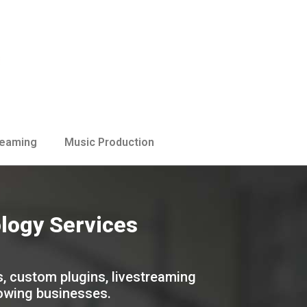
reaming
Music Production
ology Services
s, custom plugins, livestreaming
rowing businesses.