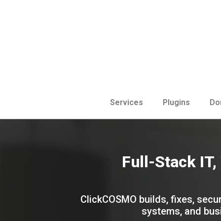
Services
Plugins
Do
Full-Stack IT
ClickCOSMO builds, fixes, secur
systems, and busi